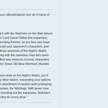
luxe uitbreidingsset voor de A Game of
atch with the Watchers on the Wall deluxe
e Card Game! Within this expansion,
existing themes, as you find new ways
cript your opponent’s characters, and
 three branches of the Night’s Watch:
long with the nameless men who swell
 find new versions of iconic characters
 Jon Snow, Old Bear Mormont, Maester
ion rests on the Night’s Watch, you’ll
ry other faction, expanding your options
an assortment of neutral cards portraying
emies, the Wildlings. With seven new
h) rounding out the expansion, Watchers
ctory for every deck."