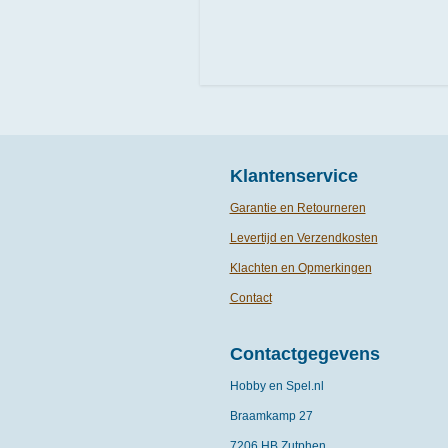
Klantenservice
Garantie en Retourneren
Levertijd en Verzendkosten
Klachten en Opmerkingen
Contact
Contactgegevens
Hobby en Spel.nl
Braamkamp 27
7206 HB Zutphen