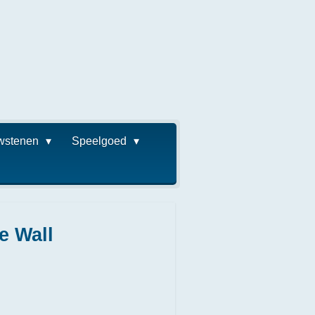
wstenen
Speelgoed
e Wall