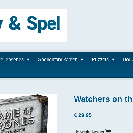
ellenseries
Spellenfabrikanten
Puzzels
Bou
Watchers on th
€ 29,95
In winkelwagen