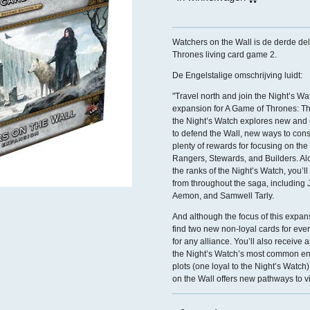
Watchers on the Wall is de derde de
Thrones living card game 2.
De Engelstalige omschrijving luidt:
"Travel north and join the Night’s W
expansion for A Game of Thrones: Th
the Night’s Watch explores new and 
to defend the Wall, new ways to cons
plenty of rewards for focusing on the
Rangers, Stewards, and Builders. A
the ranks of the Night’s Watch, you’ll
from throughout the saga, including
Aemon, and Samwell Tarly.
And although the focus of this expans
find two new non-loyal cards for eve
for any alliance. You’ll also receive 
the Night’s Watch’s most common en
plots (one loyal to the Night’s Watc
on the Wall offers new pathways to vi