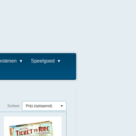
wstenen
Speelgoed
Sorteer: