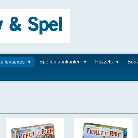
ellenseries
Spellenfabrikanten
Puzzels
Bou