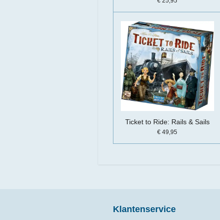
€ 25,95
Ticket to Ride: Rails & Sails
€ 49,95
Klantenservice