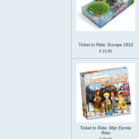
Ticket to Ride: Europe 1912
€ 15,95
Ticket to Ride: Mijn Eerste
Reis