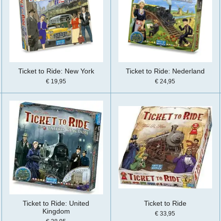
Ticket to Ride: New York
Ticket to Ride: Nederland
€ 19,95
€ 24,95
Ticket to Ride: United
Ticket to Ride
Kingdom
€ 33,95