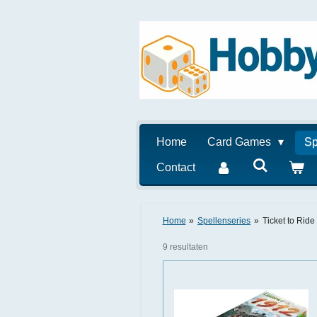
Ga
direct
naar
de
hoofdinhoud
Home
Card Games
Sp
Contact
Home
»
Spellenseries
»
Ticket to Ride
9 resultaten