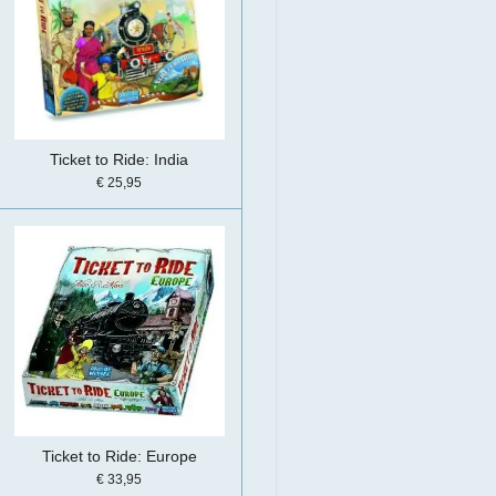
Ticket to Ride: India
€ 25,95
Ticket to Ride: Europe
€ 33,95