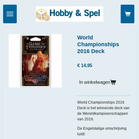
Ga
direct
naar
de
hoofdinhoud
World
Championships
2016 Deck
€ 14,95
In winkelwagen
World Championships 2016
Deck is het winnende deck van
de Wereldkampioenschappen
van 2016.
De Engelstalige omschrijving
luidt: