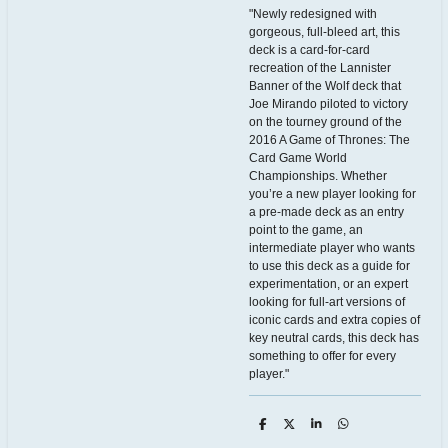
"Newly redesigned with
gorgeous, full-bleed art, this
deck is a card-for-card
recreation of the Lannister
Banner of the Wolf deck that
Joe Mirando piloted to victory
on the tourney ground of the
2016 A Game of Thrones: The
Card Game World
Championships. Whether
you’re a new player looking for
a pre-made deck as an entry
point to the game, an
intermediate player who wants
to use this deck as a guide for
experimentation, or an expert
looking for full-art versions of
iconic cards and extra copies of
key neutral cards, this deck has
something to offer for every
player."
D
D
S
D
e
e
h
e