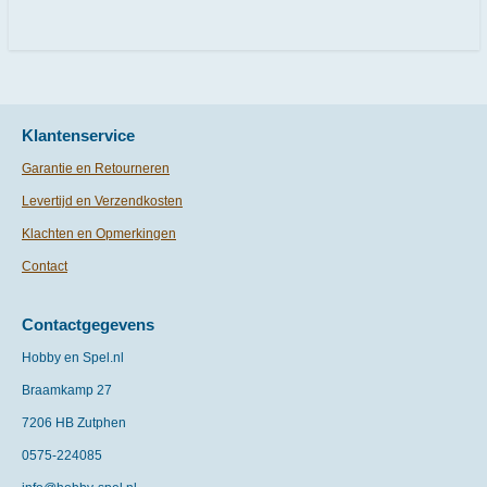
l
e
a
l
e
l
r
e
n
e
n
Klantenservice
Garantie en Retourneren
Levertijd en Verzendkosten
Klachten en Opmerkingen
Contact
Contactgegevens
Hobby en Spel.nl
Braamkamp 27
7206 HB Zutphen
0575-
224085